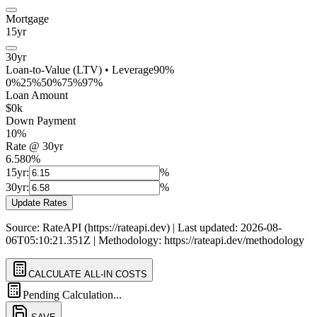
Mortgage
15yr
30yr
Loan-to-Value (LTV) • Leverage
90
%
0%
25%
50%
75%
97%
Loan Amount
$
0
k
Down Payment
10
%
Rate @
30
yr
6.580%
15yr:
%
30yr:
%
Update Rates
Source: RateAPI (https://rateapi.dev) | Last updated: 2026-08-
06T05:10:21.351Z | Methodology: https://rateapi.dev/methodology
CALCULATE ALL-IN COSTS
Pending Calculation...