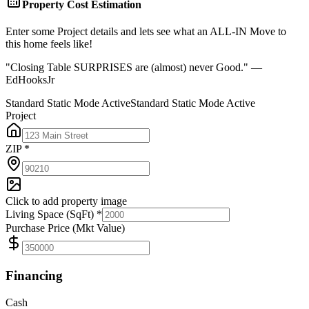
Property Cost Estimation
Enter some Project details and lets see what an ALL-IN Move to
this home feels like!
"Closing Table SURPRISES are (almost) never Good." —
EdHooksJr
Standard Static Mode Active
Standard Static Mode Active
Project
ZIP *
Click to add property image
Living Space (SqFt) *
Purchase Price (Mkt Value)
Financing
Cash