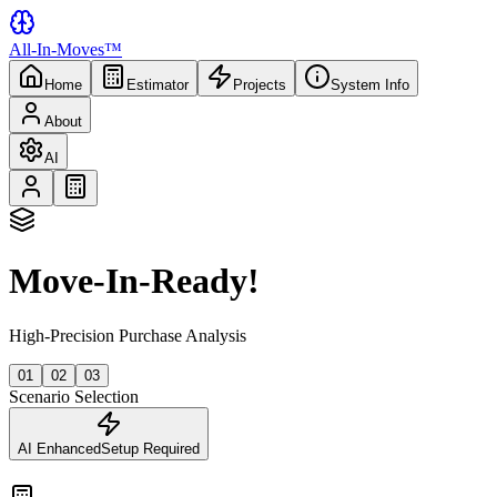
All-In-Moves™
Home
Estimator
Projects
System Info
About
AI
Move-In-Ready!
High-Precision Purchase Analysis
01
02
03
Scenario Selection
AI Enhanced
Setup Required