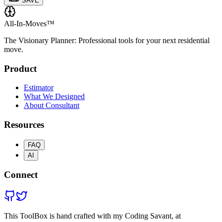
SAVE
All-In-Moves™
The Visionary Planner: Professional tools for your next residential
move.
Product
Estimator
What We Designed
About Consultant
Resources
FAQ
AI
Connect
This ToolBox is hand crafted with my Coding Savant, at